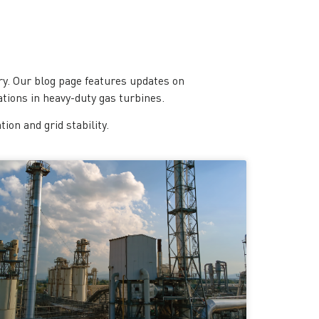
y. Our blog page features updates on
tions in heavy-duty gas turbines.
on and grid stability.