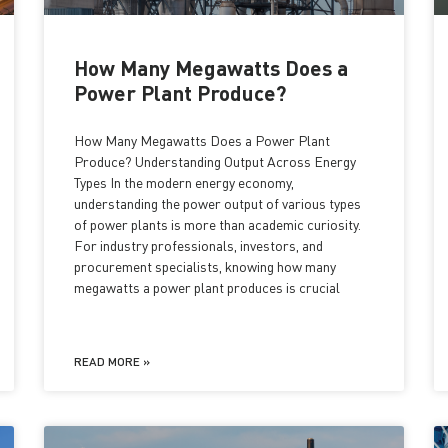
How Many Megawatts Does a
Power Plant Produce?
How Many Megawatts Does a Power Plant
Produce? Understanding Output Across Energy
Types In the modern energy economy,
understanding the power output of various types
of power plants is more than academic curiosity.
For industry professionals, investors, and
procurement specialists, knowing how many
megawatts a power plant produces is crucial
READ MORE »