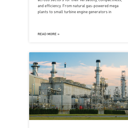
and efficiency. From natural gas-powered mega
plants to small turbine engine generators in
READ MORE »