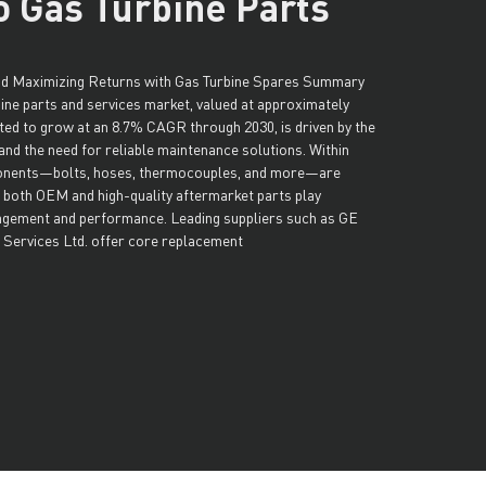
o Gas Turbine Parts
and Maximizing Returns with Gas Turbine Spares Summary
bine parts and services market, valued at approximately
cted to grow at an 8.7% CAGR through 2030, is driven by the
and the need for reliable maintenance solutions. Within
onents—bolts, hoses, thermocouples, and more—are
e both OEM and high-quality aftermarket parts play
gement and performance. Leading suppliers such as GE
 Services Ltd. offer core replacement