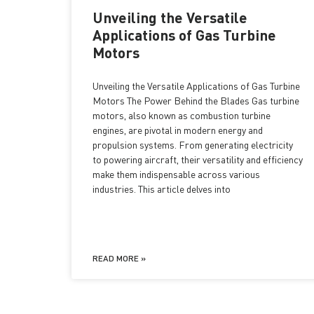
Unveiling the Versatile
Applications of Gas Turbine
Motors
Unveiling the Versatile Applications of Gas Turbine
Motors The Power Behind the Blades Gas turbine
motors, also known as combustion turbine
engines, are pivotal in modern energy and
propulsion systems. From generating electricity
to powering aircraft, their versatility and efficiency
make them indispensable across various
industries. This article delves into
READ MORE »