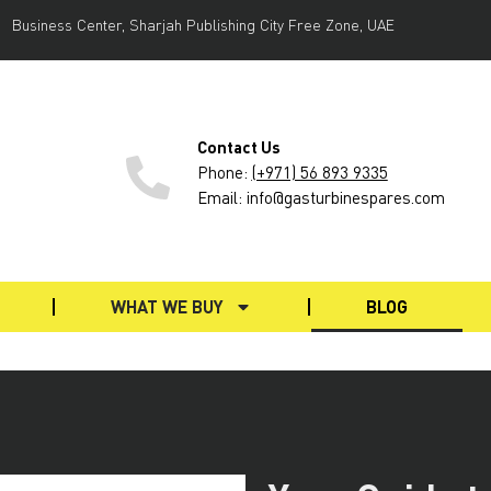
Business Center, Sharjah Publishing City Free Zone, UAE
Contact Us
Phone
:
(+971) 56 893 9335
Email: info@gasturbinespares.com
WHAT WE BUY
BLOG