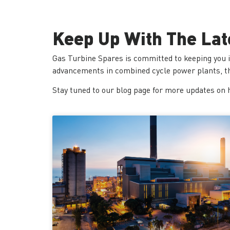
Keep Up With The Lat
Gas Turbine Spares is committed to keeping you 
advancements in combined cycle power plants, the
Stay tuned to our blog page for more updates on 