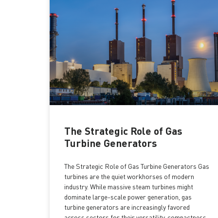
The Strategic Role of Gas
Turbine Generators
The Strategic Role of Gas Turbine Generators Gas
turbines are the quiet workhorses of modern
industry. While massive steam turbines might
dominate large-scale power generation, gas
turbine generators are increasingly favored
across sectors for their versatility, compactness,