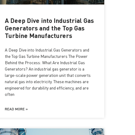
A Deep Dive into Industrial Gas
Generators and the Top Gas
Turbine Manufacturers
A Deep Dive into Industrial Gas Generators and
the Top Gas Turbine Manufacturers The Power
Behind the Process: What Are Industrial Gas
Generators? An industrial gas generator is a
large-scale power generation unit that converts
natural gas into electricity. These machines are
engineered for durability and efficiency, and are
often
READ MORE »