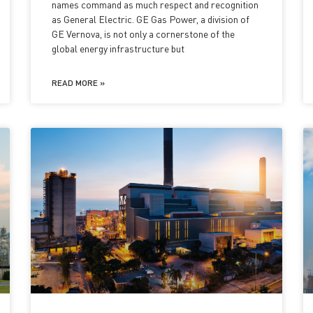
names command as much respect and recognition
as General Electric. GE Gas Power, a division of
GE Vernova, is not only a cornerstone of the
global energy infrastructure but
READ MORE »