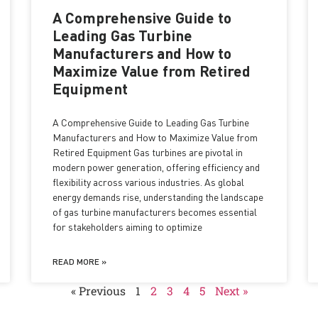
A Comprehensive Guide to
Leading Gas Turbine
Manufacturers and How to
Maximize Value from Retired
Equipment
A Comprehensive Guide to Leading Gas Turbine
Manufacturers and How to Maximize Value from
Retired Equipment Gas turbines are pivotal in
modern power generation, offering efficiency and
flexibility across various industries. As global
energy demands rise, understanding the landscape
of gas turbine manufacturers becomes essential
for stakeholders aiming to optimize
READ MORE »
« Previous
1
2
3
4
5
Next »