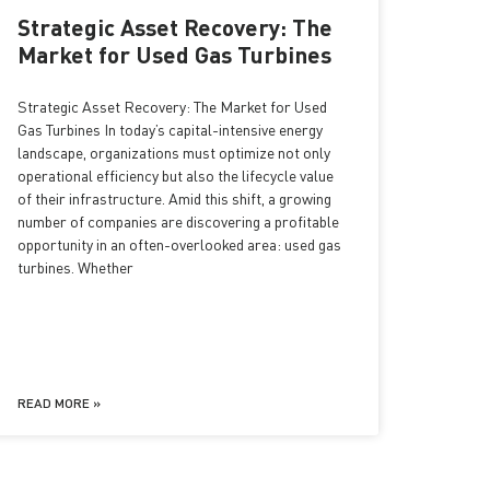
Strategic Asset Recovery: The
Market for Used Gas Turbines
Strategic Asset Recovery: The Market for Used
Gas Turbines In today’s capital-intensive energy
landscape, organizations must optimize not only
operational efficiency but also the lifecycle value
of their infrastructure. Amid this shift, a growing
number of companies are discovering a profitable
opportunity in an often-overlooked area: used gas
turbines. Whether
READ MORE »