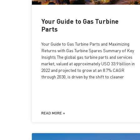
Your Guide to Gas Turbine
Parts
Your Guide to Gas Turbine Parts and Maximizing
Returns with Gas Turbine Spares Summary of Key
Insights The global gas turbine parts and services
market, valued at approximately USD 33.9 billion in
2022 and projected to grow at an 8.7% CAGR
through 2030, is driven by the shift to cleaner
READ MORE »