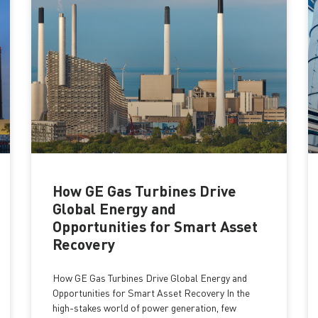
How GE Gas Turbines Drive
Global Energy and
Opportunities for Smart Asset
Recovery
How GE Gas Turbines Drive Global Energy and
Opportunities for Smart Asset Recovery In the
high-stakes world of power generation, few