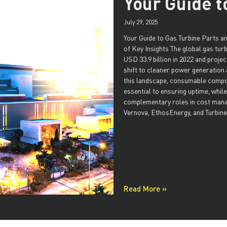
Your Guide t
July 29, 2025
Your Guide to Gas Turbine Parts 
of Key Insights The global gas tur
USD 33.9 billion in 2022 and proje
shift to cleaner power generation 
this landscape, consumable comp
essential to ensuring uptime, whil
complementary roles in cost mana
Vernova, EthosEnergy, and Turbine
Read More »