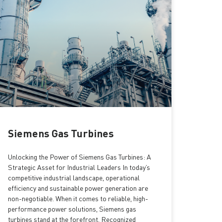
Siemens Gas Turbines
Unlocking the Power of Siemens Gas Turbines: A
Strategic Asset for Industrial Leaders In today’s
competitive industrial landscape, operational
efficiency and sustainable power generation are
non-negotiable. When it comes to reliable, high-
performance power solutions, Siemens gas
turbines stand at the forefront. Recognized