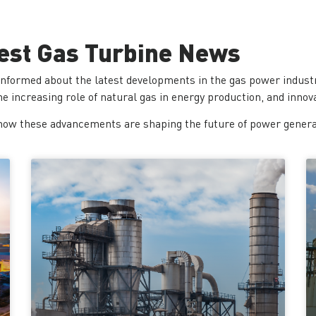
est Gas Turbine News
informed about the latest developments in the gas power industr
 increasing role of natural gas in energy production, and innova
how these advancements are shaping the future of power generati