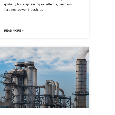
globally for engineering excellence, Siemens
turbines power industries
READ MORE »