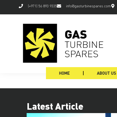
(+971) 56 893 9335
info@gasturbinespares.com
HOME
ABOUT US
Latest Article