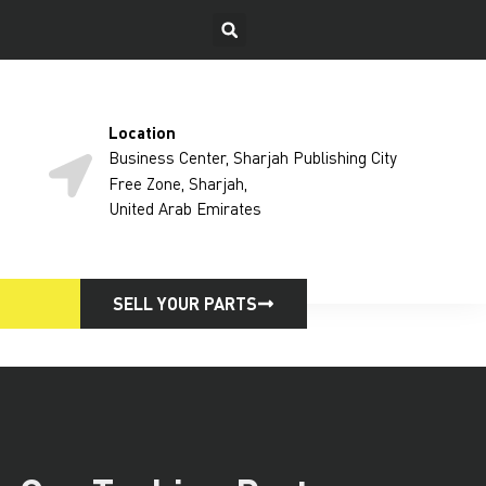
Location
Business Center, Sharjah Publishing City
Free Zone, Sharjah,
United Arab Emirates
SELL YOUR PARTS