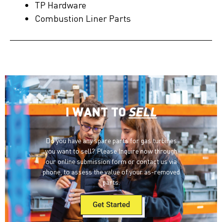
TP Hardware
Combustion Liner Parts
I WANT TO
SELL
Do you have any spare parts for gas turbines
you want to sell? Please Inquire now through
our online submission form or contact us via
phone, to assess the value of your as-removed
parts.
Get Started