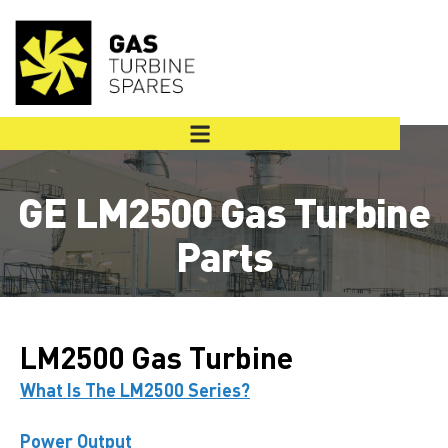
GE LM2500 Gas Turbine
Parts
LM2500 Gas Turbine
What Is The LM2500 Series?
Power Output