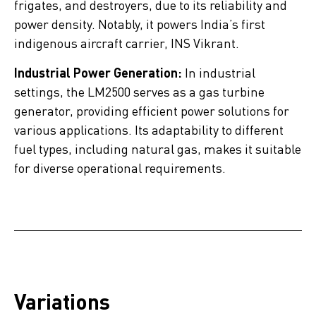
frigates, and destroyers, due to its reliability and
power density. Notably, it powers India’s first
indigenous aircraft carrier, INS Vikrant.
Industrial Power Generation:
In industrial
settings, the LM2500 serves as a gas turbine
generator, providing efficient power solutions for
various applications. Its adaptability to different
fuel types, including natural gas, makes it suitable
for diverse operational requirements.
Variations