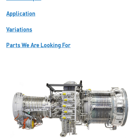
Application
Variations
Parts We Are Looking For