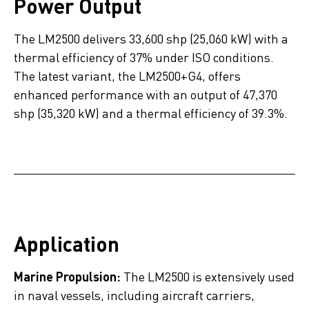
Power Output
The LM2500 delivers 33,600 shp (25,060 kW) with a
thermal efficiency of 37% under ISO conditions.
The latest variant, the LM2500+G4, offers
enhanced performance with an output of 47,370
shp (35,320 kW) and a thermal efficiency of 39.3%.
Application
Marine Propulsion:
The LM2500 is extensively used
in naval vessels, including aircraft carriers,