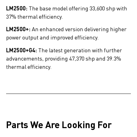
LM2500:
The base model offering 33,600 shp with
37% thermal efficiency.
LM2500+:
An enhanced version delivering higher
power output and improved efficiency.
LM2500+G4:
The latest generation with further
advancements, providing 47,370 shp and 39.3%
thermal efficiency.
Parts We Are Looking For