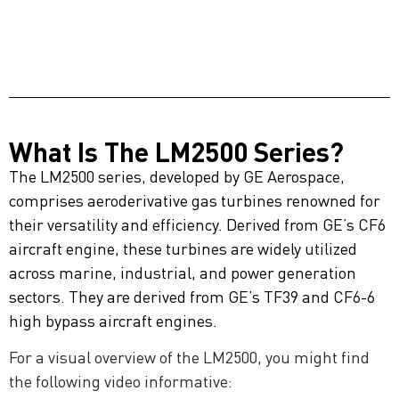
What Is The LM2500 Series?
The LM2500 series, developed by GE Aerospace,
comprises aeroderivative gas turbines renowned for
their versatility and efficiency. Derived from GE’s CF6
aircraft engine, these turbines are widely utilized
across marine, industrial, and power generation
sectors. They are derived from GE’s TF39 and CF6-6
high bypass aircraft engines.
For a visual overview of the LM2500, you might find
the following video informative: