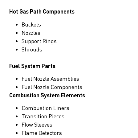
Hot Gas Path Components
Buckets
Nozzles
Support Rings
Shrouds
Fuel System Parts
Fuel Nozzle Assemblies
Fuel Nozzle Component
s
Combustion System Elements
Combustion Liners
Transition Pieces
Flow Sleeves
Flame Detectors