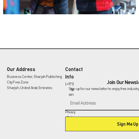
Our Address
Contact
Info
Business Center, Sharjah Publishing
Join Our Newsl
City Free Zone
(+971)
Sharjah, United Arab Emirates
Sign up for our newsletter to enjoy free industr
56
893
9335
info@gasturbinespares.com
Privacy
Policy
Sign Me Up