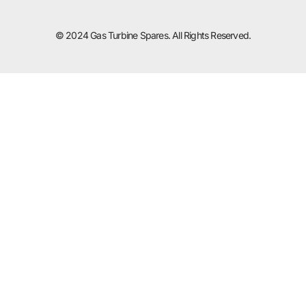
© 2024 Gas Turbine Spares. All Rights Reserved.