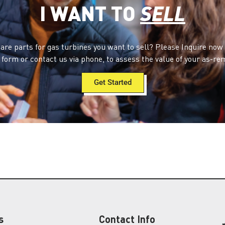
I WANT TO
SELL
are parts for gas turbines you want to sell? Please Inquire now
form or contact us via phone, to assess the value of your as-re
Get Started
s
Contact Info