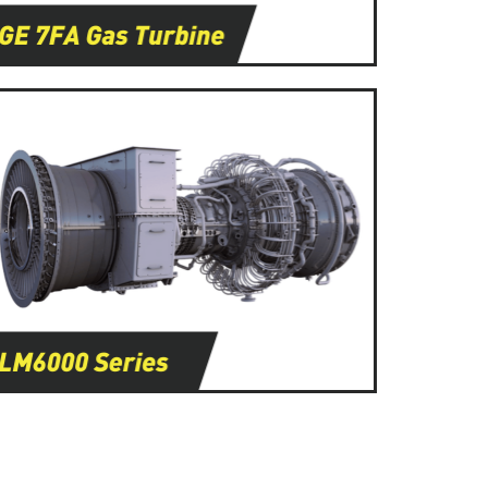
Learn More
Learn More