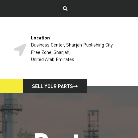
Location
Business Center, Sharjah Publishing City
Free Zone, Sharjah,
United Arab Emirates
SELL YOUR PARTS