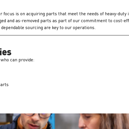
 focus is on acquiring parts that meet the needs of heavy-duty 
vaged and as-removed parts as part of our commitment to cost-ef
d dependable sourcing are key to our operations.
ies
 who can provide:
Parts