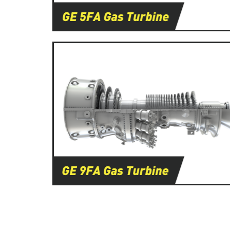
Learn More
Learn More