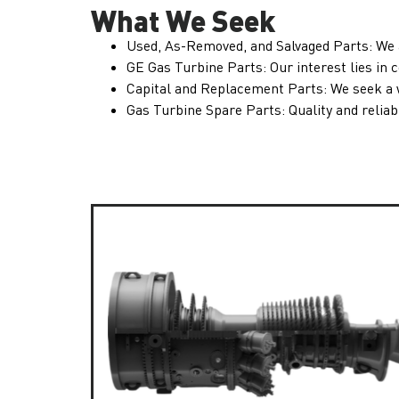
What We Seek
Used, As-Removed, and Salvaged Parts: We 
GE Gas Turbine Parts: Our interest lies i
Capital and Replacement Parts: We seek a wi
Gas Turbine Spare Parts: Quality and reliabi