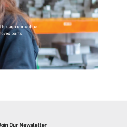
 through our online
moved parts.
Join Our Newsletter