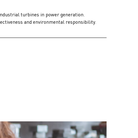
industrial turbines in power generation.
fectiveness and environmental responsibility.