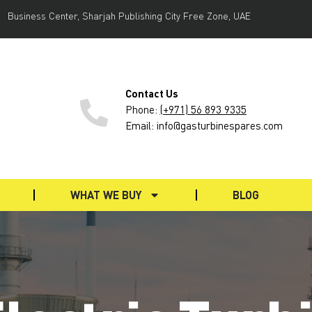
Business Center, Sharjah Publishing City Free Zone, UAE
Contact Us
Phone
:
(+971) 56 893 9335
Email: info@gasturbinespares.com
WHAT WE BUY
BLOG