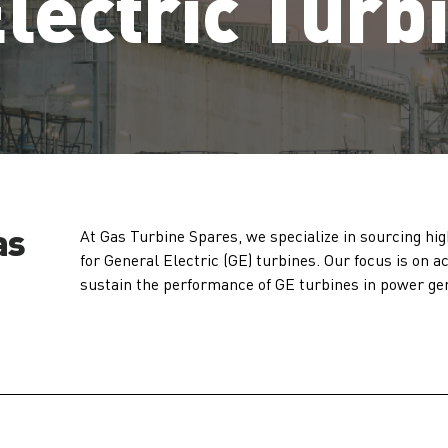
lectric Turb
as
At Gas Turbine Spares, we specialize in sourcing hig
for General Electric (GE) turbines. Our focus is on 
sustain the performance of GE turbines in power ge