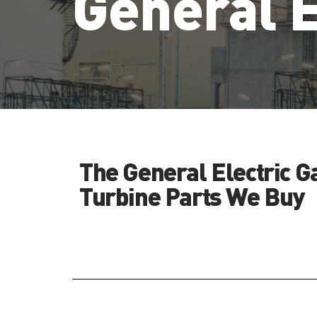
General E
The General Electric G
Turbine Parts We Buy