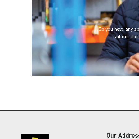
Do you have any sp
submission 
Our Addres