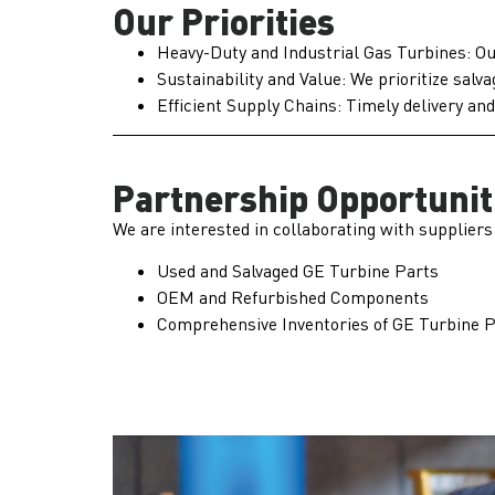
Our Priorities
Heavy-Duty and Industrial Gas Turbines: Our
Sustainability and Value: We prioritize sal
Efficient Supply Chains: Timely delivery an
Partnership Opportunit
We are interested in collaborating with suppliers
Used and Salvaged GE Turbine Parts
OEM and Refurbished Components
Comprehensive Inventories of GE Turbine 