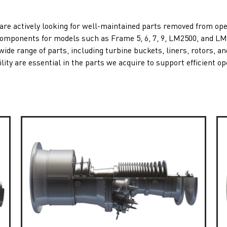
are actively looking for well-maintained parts removed from op
n components for models such as
Frame 5
,
6
,
7
,
9
,
LM2500
, and
LM
de range of parts, including turbine buckets, liners, rotors, a
lity are essential in the parts we acquire to support efficient op