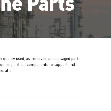
ine Parts
h-quality used, as-removed, and salvaged parts
acquiring critical components to support and
neration.