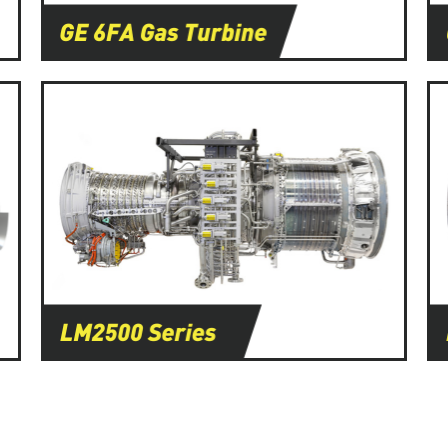
Learn More
Learn More