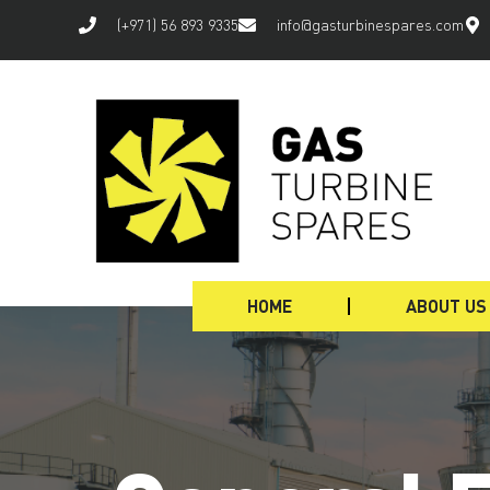
(+971) 56 893 9335
info@gasturbinespares.com
HOME
ABOUT US