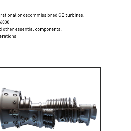
erational or decommissioned GE turbines.
6000
.
nd other essential components.
erations.